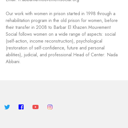
Our work with women in prison started in 1998 through a
rehabilitation program in the old prison for women, before
their transfer in 2008 to Barbar El Khazen.
Mouvement
Social follows women on a wide range of aspects: social
(self-action, income reconstruction), psychological
(restoration of self-confidence, future and personal
abilities), judicial, and professional.
Head of Center: Nada
Abbani.