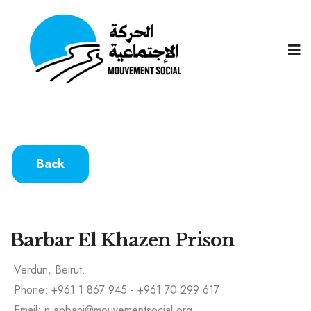
Back
Barbar El Khazen Prison
Verdun, Beirut.
Phone: +961 1 867 945 - +961 70 299 617
Email: n.abbani@mouvementsocial.org