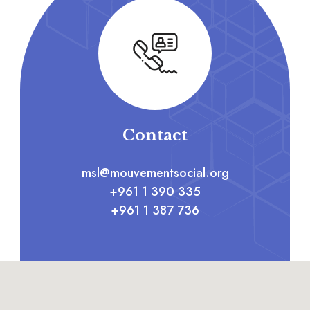
Contact
msl@mouvementsocial.org
+961 1 390 335
+961 1 387 736