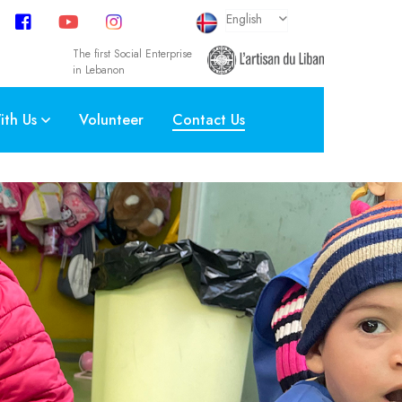
select language
English
The first Social Enterprise
in Lebanon
th Us
Volunteer
Contact Us