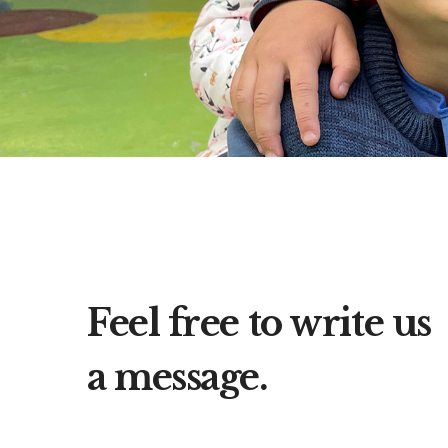
Feel free to write us
a message.