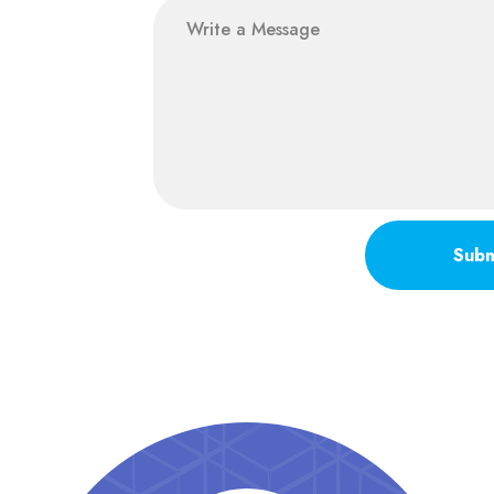
message
Subm