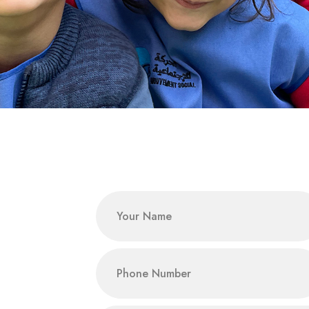
Name
phone