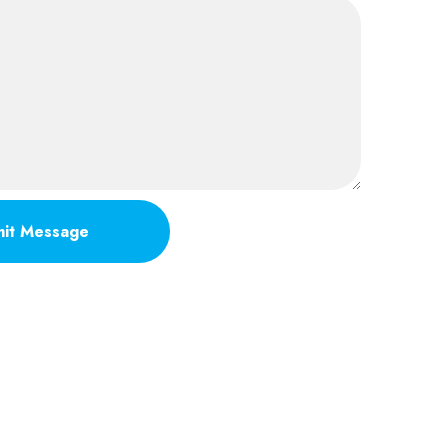
it Message