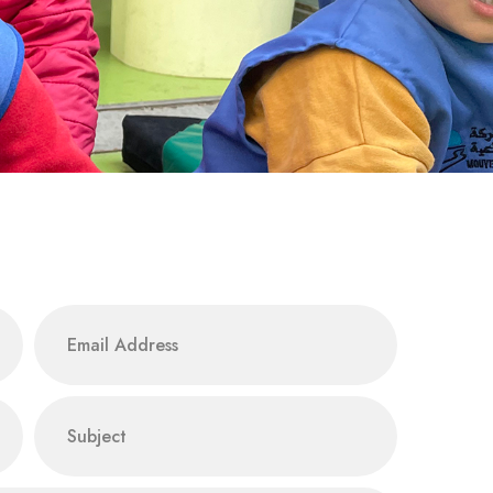
email
subject