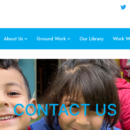
About Us
Ground Work
Our Library
Work Wi
CONTACT US